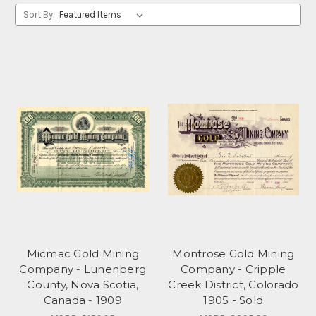
Sort By:
Micmac Gold Mining
Montrose Gold Mining
Company - Lunenberg
Company - Cripple
County, Nova Scotia,
Creek District, Colorado
Canada - 1909
1905 - Sold