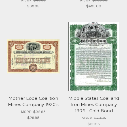
MSRP:
$49.95
MSRP:
$795.00
$39.95
$695.00
Mother Lode Coalition
Middle States Coal and
Mines Company 1920's
Iron Mines Company
1906 - Gold Bond
MSRP:
$39.95
$29.95
MSRP:
$79.95
$59.95