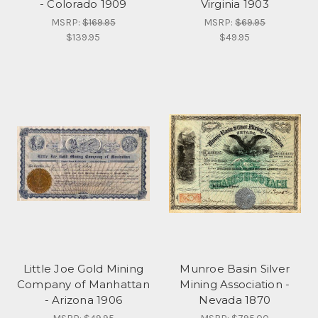
- Colorado 1909
Virginia 1903
MSRP:
$169.95
MSRP:
$69.95
$139.95
$49.95
Little Joe Gold Mining
Munroe Basin Silver
Company of Manhattan
Mining Association -
- Arizona 1906
Nevada 1870