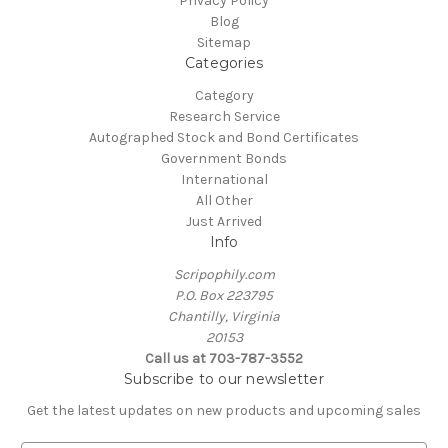
Privacy Policy
Blog
Sitemap
Categories
Category
Research Service
Autographed Stock and Bond Certificates
Government Bonds
International
All Other
Just Arrived
Info
Scripophily.com
P.O. Box 223795
Chantilly, Virginia
20153
Call us at 703-787-3552
Subscribe to our newsletter
Get the latest updates on new products and upcoming sales