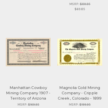
MSRP:
$89.95
$69.85
Manhattan Cowboy
Magnolia Gold Mining
Mining Company 1907 -
Company - Cripple
Territory of Arizona
Creek , Colorado - 1899
MSRP:
$169.95
MSRP:
$199.95