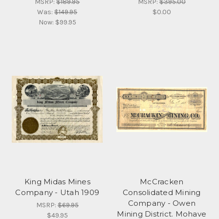
MSRP:
$189.95
MSRP:
$395.00
Was:
$149.95
$0.00
Now:
$99.95
King Midas Mines
McCracken
Company - Utah 1909
Consolidated Mining
Company - Owen
MSRP:
$69.95
Mining District. Mohave
$49.95