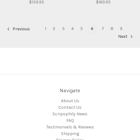
$139.95
$169.95
1
2
3
4
5
6
7
8
9
Previous
Next
Navigate
About Us
Contact Us
Scripophily News
FAQ
Testimonials & Reviews
Shipping