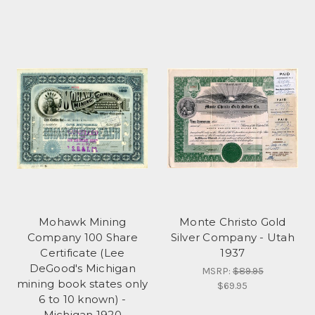
Mohawk Mining
Monte Christo Gold
Company 100 Share
Silver Company - Utah
Certificate (Lee
1937
DeGood's Michigan
MSRP:
$89.95
mining book states only
$69.95
6 to 10 known) -
Michigan 1920