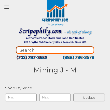
Scripophily.com
~ The Gift of History
Authentic Paper Stock and Bond Certificates
RM Smythe Old Company Stock Research Since 1880
(703) 787-3552
(888) 786-2576
Mining J - M
Shop By Price
Update