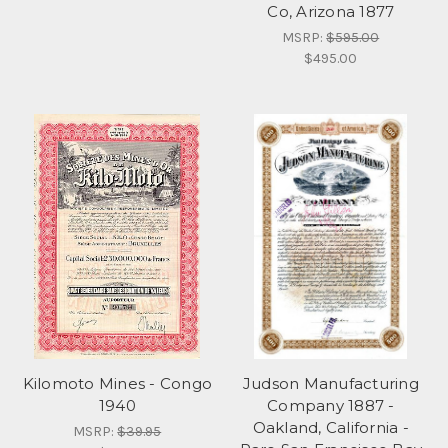
Co, Arizona 1877
MSRP:
$595.00
$495.00
Kilomoto Mines - Congo
Judson Manufacturing
1940
Company 1887 -
Oakland, California -
MSRP:
$39.95