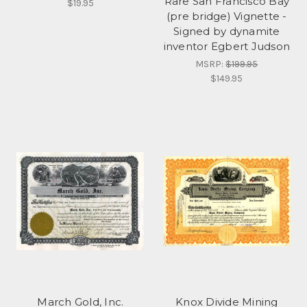
Rare San Francisco Bay
$19.95
(pre bridge) Vignette -
Signed by dynamite
inventor Egbert Judson
MSRP:
$199.95
$149.95
March Gold, Inc.
Knox Divide Mining