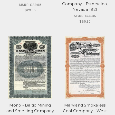
Company - Esmeralda,
MSRP:
$39.95
Nevada 1921
$29.95
MSRP:
$59.95
$39.95
Mono - Baltic Mining
Maryland Smokeless
and Smelting Company
Coal Company - West