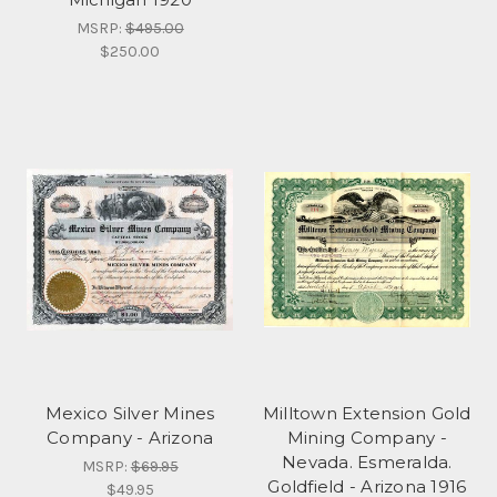
MSRP:
$495.00
$250.00
Mexico Silver Mines
Milltown Extension Gold
Company - Arizona
Mining Company -
Nevada. Esmeralda.
MSRP:
$69.95
Goldfield - Arizona 1916
$49.95